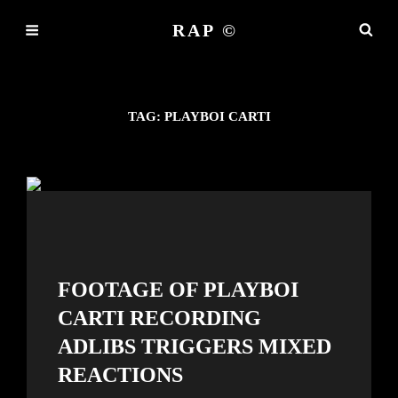
RAP ©
TAG:
PLAYBOI CARTI
FOOTAGE OF PLAYBOI
CARTI RECORDING
ADLIBS TRIGGERS MIXED
REACTIONS