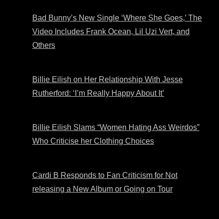
Bad Bunny’s New Single ‘Where She Goes,’ The
Video Includes Frank Ocean, Lil Uzi Vert, and
Others
Billie Eilish on Her Relationship With Jesse
Rutherford: ‘I’m Really Happy About It’
Billie Eilish Slams “Women Hating Ass Weirdos”
Who Criticise her Clothing Choices
Cardi B Responds to Fan Criticism for Not
releasing a New Album or Going on Tour