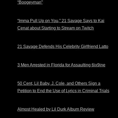
“Boogeyman”
“Imma Pull Up on You,” 21 Savage Says to Kai
Cenat about Starting to Stream on Twitch
21 Savage Defends His Celebrity Girlfriend Latto
3 Men Arrested in Florida for Assaulting 6ix9ine
50 Cent, Lil Baby, J. Cole, and Others Sign a
Petition to End the Use of Lyrics in Criminal Trials
Almost Healed by Lil Durk Album Review