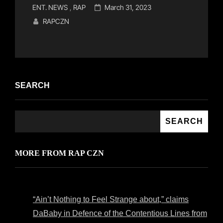
Cat
Posted
ENT. NEWS
,
RAP
March 31, 2023
Links
on
RAPCZN
SEARCH
SEARCH
MORE FROM RAP CZN
“Ain’t Nothing to Feel Strange about,” claims
DaBaby in Defence of the Contentious Lines from