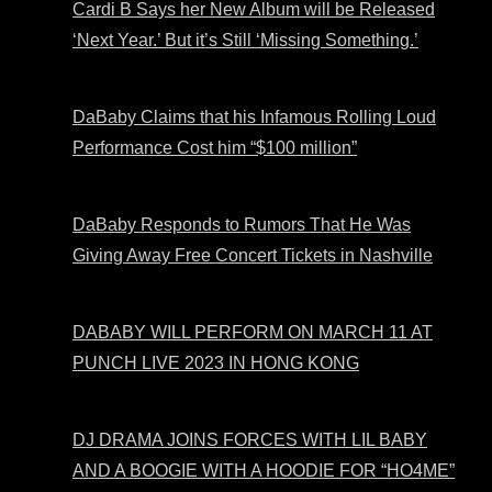
Cardi B Says her New Album will be Released
‘Next Year.’ But it’s Still ‘Missing Something.’
DaBaby Claims that his Infamous Rolling Loud
Performance Cost him “$100 million”
DaBaby Responds to Rumors That He Was
Giving Away Free Concert Tickets in Nashville
DABABY WILL PERFORM ON MARCH 11 AT
PUNCH LIVE 2023 IN HONG KONG
DJ DRAMA JOINS FORCES WITH LIL BABY
AND A BOOGIE WITH A HOODIE FOR “HO4ME”