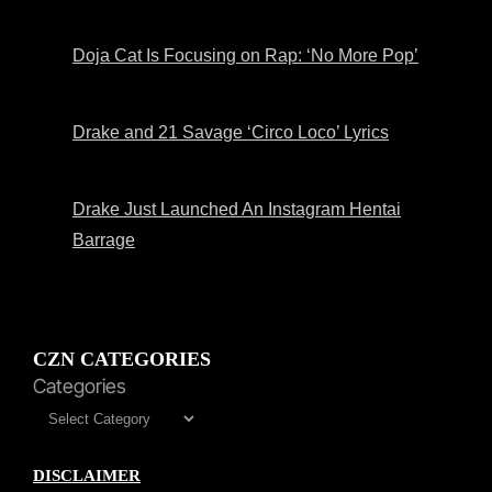
Doja Cat Is Focusing on Rap: ‘No More Pop’
Drake and 21 Savage ‘Circo Loco’ Lyrics
Drake Just Launched An Instagram Hentai
Barrage
CZN CATEGORIES
Categories
DISCLAIMER