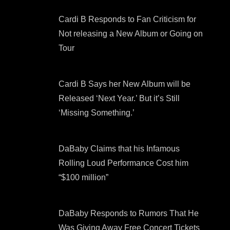
Cardi B Responds to Fan Criticism for
Not releasing a New Album or Going on
Tour
Cardi B Says her New Album will be
Released ‘Next Year.’ But it’s Still
‘Missing Something.’
DaBaby Claims that his Infamous
Rolling Loud Performance Cost him
“$100 million”
DaBaby Responds to Rumors That He
Was Giving Away Free Concert Tickets