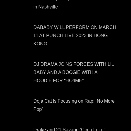
in Nashville
DABABY WILL PERFORM ON MARCH
11 AT PUNCH LIVE 2023 IN HONG
KONG
DJ DRAMA JOINS FORCES WITH LIL
BABY AND A BOOGIE WITH A
HOODIE FOR “HO4ME”
Doja Cat Is Focusing on Rap: ‘No More
Pop’
Drake and 21 Savage ‘Circo Loco’