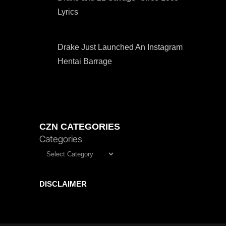
Lyrics
Drake Just Launched An Instagram
Hentai Barrage
CZN CATEGORIES
Categories
DISCLAIMER