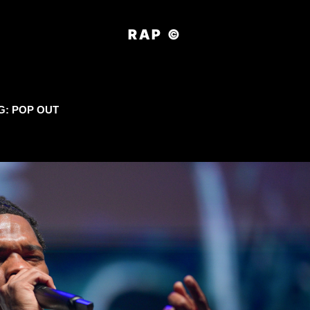
RAP ©
G:
POP OUT