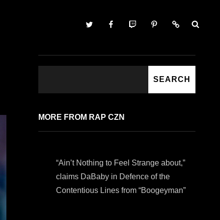
Twitter
Facebook
Twitch
Pinterest
Contact
SEARCH
SEARCH
MORE FROM RAP CZN
“Ain’t Nothing to Feel Strange about,”
claims DaBaby in Defence of the
Contentious Lines from “Boogeyman”