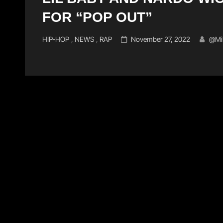
FOR “POP OUT”
Cat
Posted
HIP-HOP
,
NEWS
,
RAP
November 27, 2022
@mi
Links
on