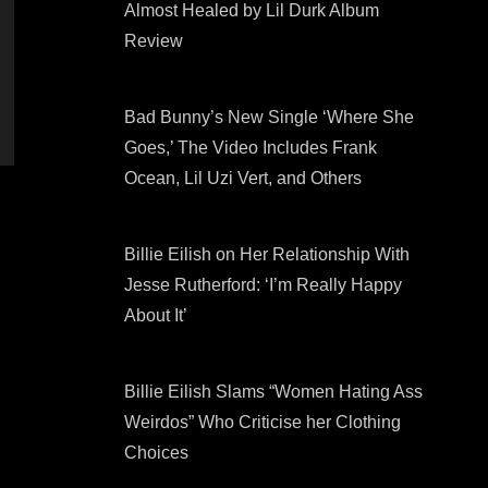
Almost Healed by Lil Durk Album
Review
Bad Bunny’s New Single ‘Where She
Goes,’ The Video Includes Frank
Ocean, Lil Uzi Vert, and Others
Billie Eilish on Her Relationship With
Jesse Rutherford: ‘I’m Really Happy
About It’
Billie Eilish Slams “Women Hating Ass
Weirdos” Who Criticise her Clothing
Choices