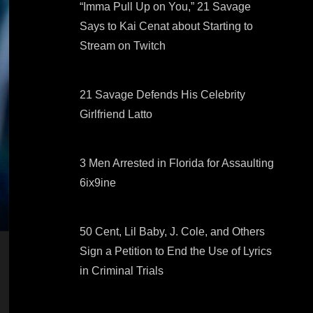
“Imma Pull Up on You,” 21 Savage
Says to Kai Cenat about Starting to
Stream on Twitch
21 Savage Defends His Celebrity
Girlfriend Latto
3 Men Arrested in Florida for Assaulting
6ix9ine
50 Cent, Lil Baby, J. Cole, and Others
Sign a Petition to End the Use of Lyrics
in Criminal Trials