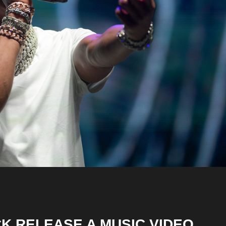
CK RELEASE A MUSIC VIDEO