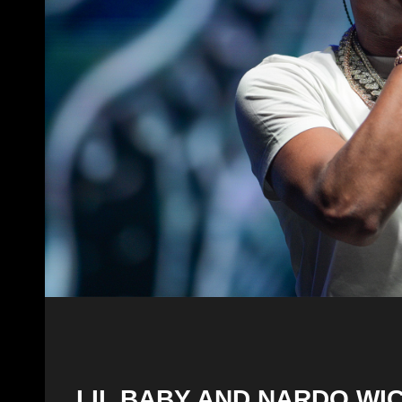
LIL BABY AND NARDO WI