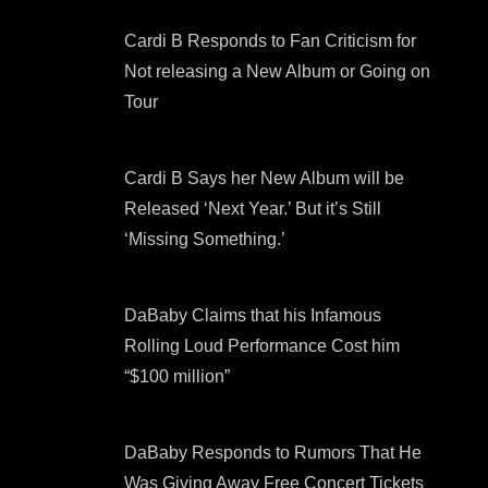
Cardi B Responds to Fan Criticism for
Not releasing a New Album or Going on
Tour
Cardi B Says her New Album will be
Released ‘Next Year.’ But it’s Still
‘Missing Something.’
DaBaby Claims that his Infamous
Rolling Loud Performance Cost him
“$100 million”
DaBaby Responds to Rumors That He
Was Giving Away Free Concert Tickets