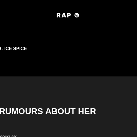
RAP ©
G:
ICE SPICE
O RUMOURS ABOUT HER
moususer