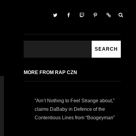
Twitter
Facebook
Twitch
Pinterest
Contact
SEARCH
SEARCH
MORE FROM RAP CZN
“Ain’t Nothing to Feel Strange about,”
claims DaBaby in Defence of the
Contentious Lines from “Boogeyman”