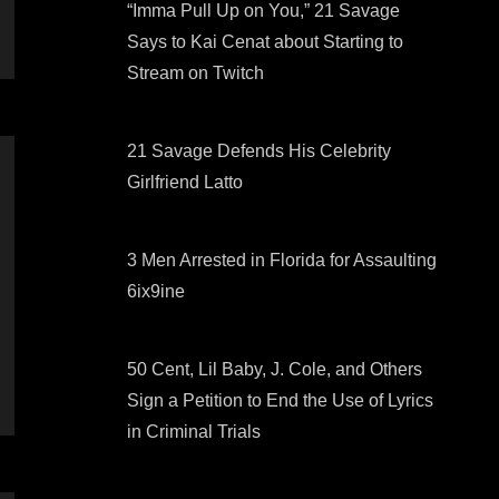
“Imma Pull Up on You,” 21 Savage
Says to Kai Cenat about Starting to
Stream on Twitch
21 Savage Defends His Celebrity
Girlfriend Latto
3 Men Arrested in Florida for Assaulting
6ix9ine
50 Cent, Lil Baby, J. Cole, and Others
Sign a Petition to End the Use of Lyrics
in Criminal Trials