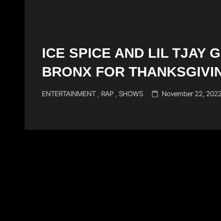
ICE SPICE AND LIL TJAY 
BRONX FOR THANKSGIVI
Cat
Posted
ENTERTAINMENT
,
RAP
,
SHOWS
November 22, 202
Links
on