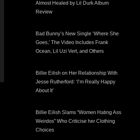
Almost Healed by Lil Durk Album
Review
Bad Bunny’s New Single ‘Where She
Goes,’ The Video Includes Frank
Ocean, Lil Uzi Vert, and Others
Billie Eilish on Her Relationship With
Jesse Rutherford: ‘I’m Really Happy
About It’
Billie Eilish Slams “Women Hating Ass
Weirdos” Who Criticise her Clothing
Choices