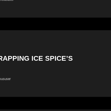
APPING ICE SPICE’S
ususer