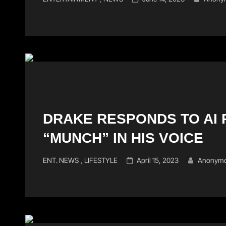
Links
on
DRAKE RESPONDS TO AI R
“MUNCH” IN HIS VOICE
Cat
Posted
ENT. NEWS
,
LIFESTYLE
April 15, 2023
Anonymo
Links
on