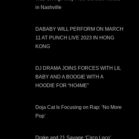
in Nashville
DABABY WILL PERFORM ON MARCH
11 AT PUNCH LIVE 2023 IN HONG
KONG
DJ DRAMA JOINS FORCES WITH LIL
BABY AND A BOOGIE WITH A
HOODIE FOR “HO4ME”
Doja Cat Is Focusing on Rap: ‘No More
Pop’
Drake and 21 Savage ‘Circo Loco’