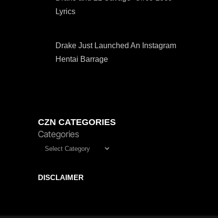
Lyrics
Drake Just Launched An Instagram
Hentai Barrage
CZN CATEGORIES
Categories
DISCLAIMER