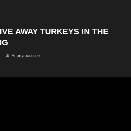
GIVE AWAY TURKEYS IN THE
NG
2
Anonymoususer